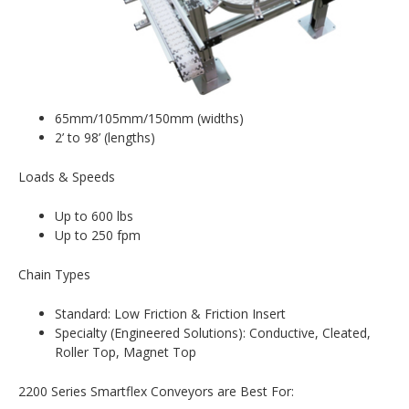
65mm/105mm/150mm (widths)
2’ to 98’ (lengths)
Loads & Speeds
Up to 600 lbs
Up to 250 fpm
Chain Types
Standard: Low Friction & Friction Insert
Specialty (Engineered Solutions): Conductive, Cleated,
Roller Top, Magnet Top
2200 Series Smartflex Conveyors are Best For: