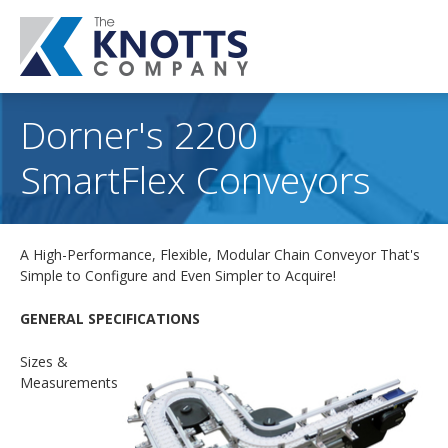
Dorner's 2200
SmartFlex Conveyors
A High-Performance, Flexible, Modular Chain Conveyor That's
Simple to Configure and Even Simpler to Acquire!
GENERAL SPECIFICATIONS
Sizes &
Measurements