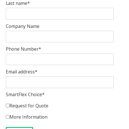
Last name
*
Company Name
Phone Number
*
Email address
*
SmartFlex Choice
*
Request for Quote
More Information