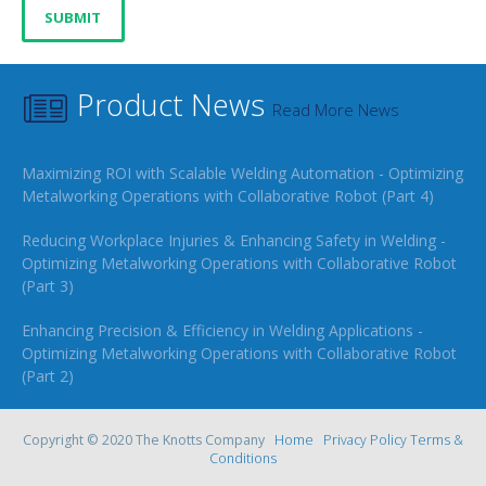
Product News
Read More News
Maximizing ROI with Scalable Welding Automation - Optimizing
Metalworking Operations with Collaborative Robot (Part 4)
Reducing Workplace Injuries & Enhancing Safety in Welding -
Optimizing Metalworking Operations with Collaborative Robot
(Part 3)
Enhancing Precision & Efficiency in Welding Applications -
Optimizing Metalworking Operations with Collaborative Robot
(Part 2)
Copyright © 2020 The Knotts Company
Home
Privacy Policy
Terms &
Conditions