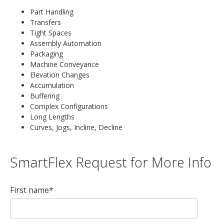
Part Handling
Transfers
Tight Spaces
Assembly Automation
Packaging
Machine Conveyance
Elevation Changes
Accumulation
Buffering
Complex Configurations
Long Lengths
Curves, Jogs, Incline, Decline
SmartFlex Request for More Info
First name
*